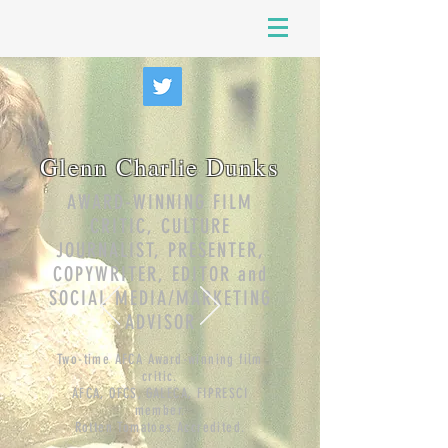
Glenn Charlie Dunks
AWARD-WINNING FILM
CRITIC, CULTURE
JOURNALIST, PRESENTER,
COPYWRITER, EDITOR and
SOCIAL MEDIA/MARKETING
ADVISOR
Two-time AFCA Award-winning film
critic.
AFCA, OFCS, GALECA, FIPRESCI
member.
Rotten Tomatoes Accredited
.