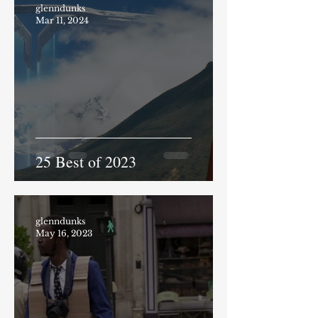
glenndunks
Mar 11, 2024
25 Best of 2023
glenndunks
May 16, 2023