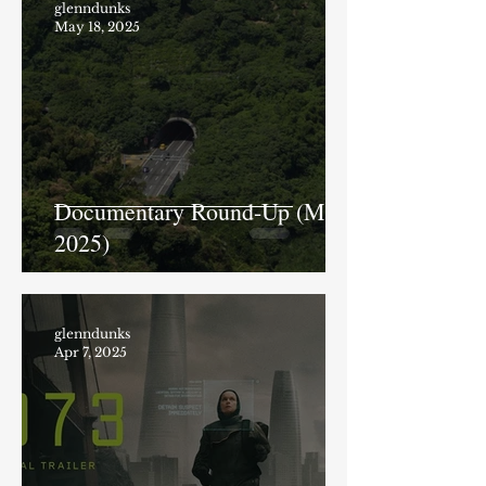
glenndunks
May 18, 2025
Documentary Round-Up (May
2025)
glenndunks
Apr 7, 2025