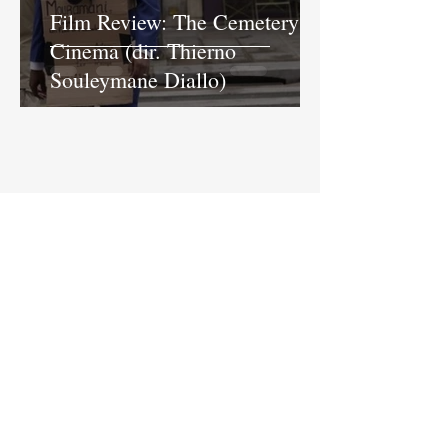
Film Review: The Cemetery of
Cinema (dir. Thierno
Souleymane Diallo)