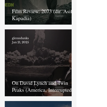
Film Review: 2073 (dir. Asif
Kapadia)
glenndunks
Jan 21, 2025
On David Lynch and Twin
Peaks (America, Interrupted).