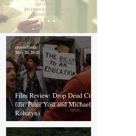
Specialises in:
Documentary, LGBTIQ+ and
Australian cinema.
glenndunks
May 25, 2025
Film Review: Drop Dead City
(dir. Peter Yost and Michael
Rohatyn)