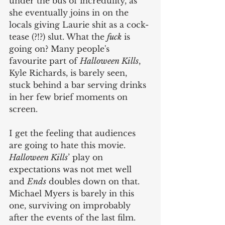
under the bus of incredulity, as 
she eventually joins in on the 
locals giving Laurie shit as a cock-
tease (?!?) slut. What the 
fuck
 is 
going on? Many people's 
favourite part of 
Halloween Kills
, 
Kyle Richards, is barely seen, 
stuck behind a bar serving drinks 
in her few brief moments on 
screen.
I get the feeling that audiences 
are going to hate this movie. 
Halloween Kills
’ play on 
expectations was not met well 
and 
Ends
 doubles down on that. 
Michael Myers is barely in this 
one, surviving on improbably 
after the events of the last film. 