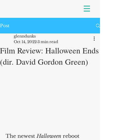
Post
glenndunks
Oct 14, 2022
3 min read
Film Review: Halloween Ends
(dir. David Gordon Green)
The newest 
Halloween
 reboot 