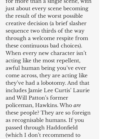
for more than a single scene, with 
just about every scene becoming 
the result of the worst possible 
creative decision (a brief slasher 
sequence two thirds of the way 
through a welcome respite from 
these continuous bad choices). 
When every new character isn’t 
acting like the most repellent, 
awful human being you’ve ever 
come across, they are acting like 
they’ve had a lobotomy. And that 
includes Jamie Lee Curtis’ Laurie 
and Will Patton’s former 
policeman, Hawkins. Who 
are
these people? They are so foreign 
as recognisable humans. If you 
passed through Haddonfield 
(which I don’t recommend to 