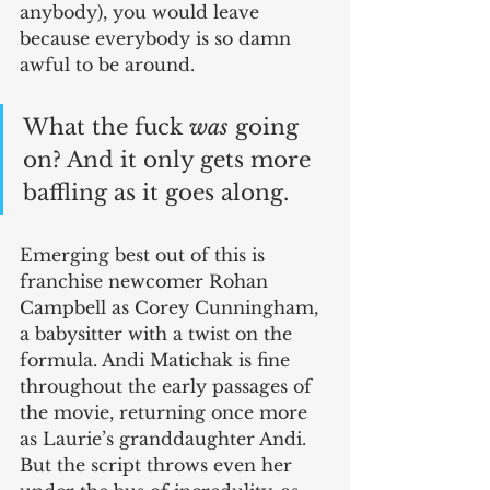
anybody), you would leave 
because everybody is so damn 
awful to be around. 
What the fuck 
was
 going 
on? And it only gets more 
baffling as it goes along.
Emerging best out of this is 
franchise newcomer Rohan 
Campbell as Corey Cunningham, 
a babysitter with a twist on the 
formula. Andi Matichak is fine 
throughout the early passages of 
the movie, returning once more 
as Laurie’s granddaughter Andi. 
But the script throws even her 