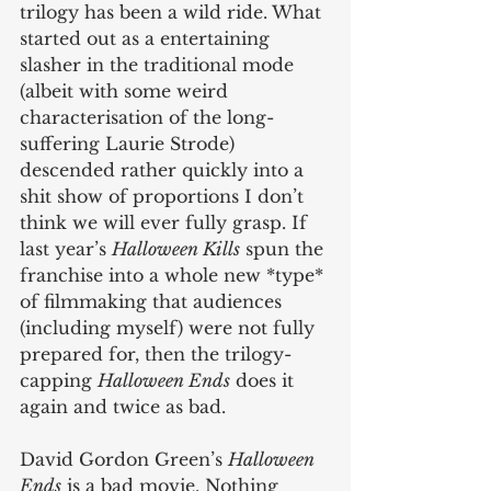
trilogy has been a wild ride. What 
started out as a entertaining 
slasher in the traditional mode 
(albeit with some weird 
characterisation of the long-
suffering Laurie Strode) 
descended rather quickly into a 
shit show of proportions I don’t 
think we will ever fully grasp. If 
last year’s 
Halloween Kills
 spun the 
franchise into a whole new *type* 
of filmmaking that audiences 
(including myself) were not fully 
prepared for, then the trilogy-
capping 
Halloween Ends
 does it 
again and twice as bad.
David Gordon Green’s 
Halloween 
Ends
 is a bad movie. Nothing 