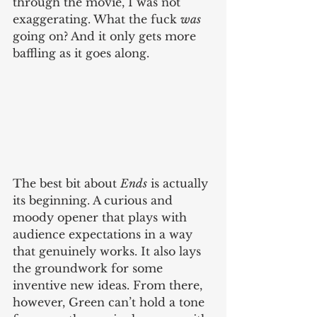
through the movie, I was not 
exaggerating. What the fuck 
was
going on? And it only gets more 
baffling as it goes along.
The best bit about 
Ends
 is actually 
its beginning. A curious and 
moody opener that plays with 
audience expectations in a way 
that genuinely works. It also lays 
the groundwork for some 
inventive new ideas. From there, 
however, Green can’t hold a tone 