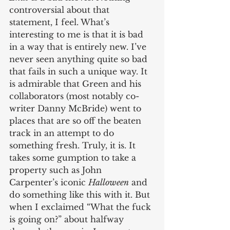
controversial about that 
statement, I feel. What’s 
interesting to me is that it is bad 
in a way that is entirely new. I’ve 
never seen anything quite so bad 
that fails in such a unique way. It 
is admirable that Green and his 
collaborators (most notably co-
writer Danny McBride) went to 
places that are so off the beaten 
track in an attempt to do 
something fresh. Truly, it is. It 
takes some gumption to take a 
property such as John 
Carpenter’s iconic 
Halloween
 and 
do something like this with it. But 
when I exclaimed “What the fuck 
is going on?” about halfway 