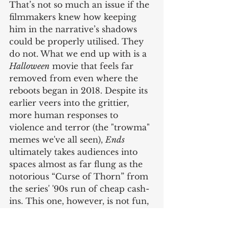
That’s not so much an issue if the 
filmmakers knew how keeping 
him in the narrative’s shadows 
could be properly utilised. They 
do not. What we end up with is a 
Halloween
 movie that feels far 
removed from even where the 
reboots began in 2018. Despite its 
earlier veers into the grittier, 
more human responses to 
violence and terror (the "trowma" 
memes we've all seen), 
Ends
ultimately takes audiences into 
spaces almost as far flung as the 
notorious “Curse of Thorn” from 
the series' '90s run of cheap cash-
ins. This one, however, is not fun, 
it’s just bizarre. 