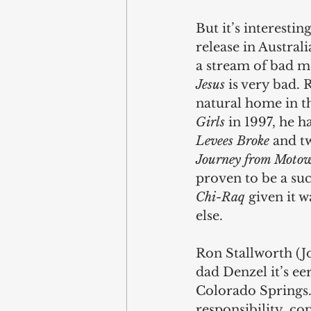
But it’s interesting
release in Austral
a stream of bad mo
Jesus
 is very bad. 
natural home in t
Girls 
in 1997, he 
Levees Broke
 and t
Journey from Motow
proven to be a suc
Chi-Raq
 given it 
else.
Ron Stallworth (Jo
dad Denzel it’s eer
Colorado Springs.
responsibility, co