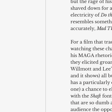
but the rage of hi
shaved down for a
electricity of 
Do th
resembles somethi
accurately, 
Mad T
For a film that tra
watching these ch
his MAGA rhetoric
they elicited groa
Willmott and Lee’
and it shows) all 
has a particularly
one) a chance to el
with the 
Shaft
 fon
that are so dumb 
audience the oppor