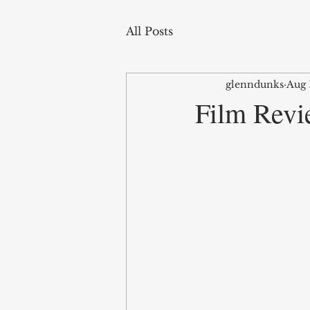
All Posts
glenndunks
Aug 
Film Revi