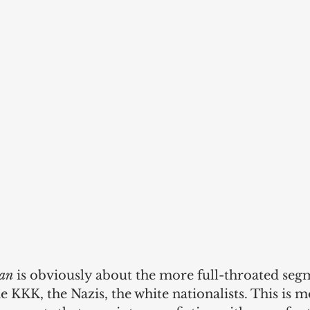
an
 is obviously about the more full-throated seg
e KKK, the Nazis, the white nationalists. This is 