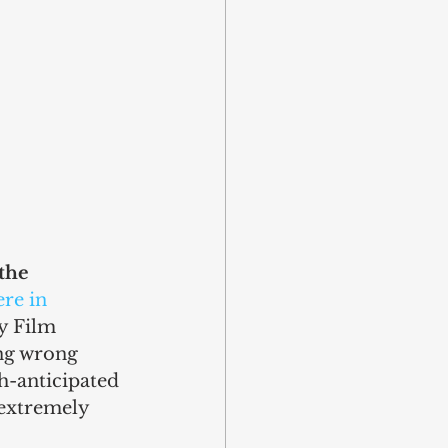
the 
re in 
y Film 
ing wrong 
ch-anticipated 
 extremely 