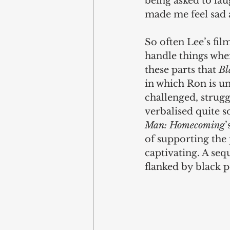
being asked to laug
made me feel sad a
So often Lee’s fi
handle things when
these parts that 
Bl
in which Ron is un
challenged, strugg
verbalised quite s
Man: Homecoming
’
of supporting the 
captivating. A sequ
flanked by black p