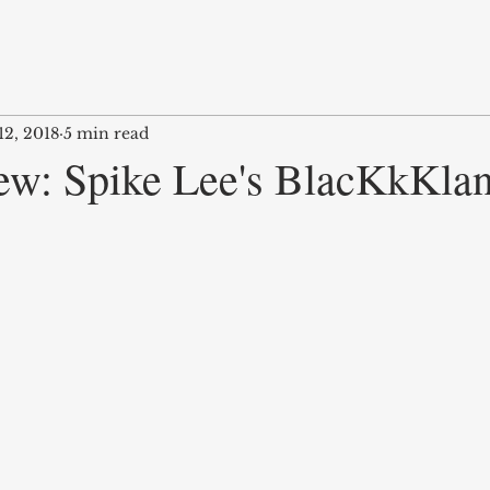
12, 2018
5 min read
ew: Spike Lee's BlacKkKla