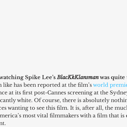
watching Spike Lee’s 
BlacKkKlansman
 was quite 
 like has been reported at the film’s 
world premie
nce at its first post-Cannes screening at the Sydne
ficantly white. Of course, there is absolutely noth
s wanting to see this film. It is, after all, the mu
merica’s most vital filmmakers with a film that is
nt.