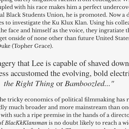
pled with his race makes him a perfect undercove
al Black Students Union, he is promoted. Now a d
 to investigate the Ku Klux Klan. Using his colle
he face and himself as the voice, they ingratiate 
et onside of none other than future United States
uke (Topher Grace).
gery that Lee is capable of shaved down 
ss accustomed the evolving, bold electri
the Right Thing
 or 
Bamboozled..."
the tricky economics of political filmmaking has r
dedly much broader and more mainstream than on
 with such a ripe premise in the hands of a directo
f 
BlacKkKlansman
 is no doubt likely to reach a w