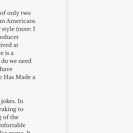
 of only two 
can Americans 
tyle (note: I 
roducer 
ived at 
 is a 
t do we need 
 have 
ee Has Made a 
jokes. In 
eaking to 
 of the 
mfortable 