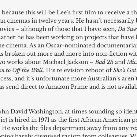
 because this will be Lee’s first film to receive a th
ian cinemas in twelve years. He hasn’t necessaril
vies – although of those that I have seen, 
Da Swee
Rather he has been working on projects that have l
he cinema. As an Oscar-nominated documentarian
has broken out more and more into non-fiction wit
wo works about Michael Jackson – 
Bad 25
 and 
Mich
n to Off the Wall
. His television reboot of 
She’s Got
cess, and it’s unfortunate more Australian’s aren’t
was send direct to Amazon Prime and is not availa
hn David Washington, at times sounding so identi
ie) is hired in 1971 as the first African American 
 He works the files department away from any rea
pping barely disguised racism from colleagues. W