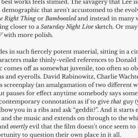
s best works feels stimied. The savagery that Lee is
 demographic that aren't accustomed to the evolv
e Right Thing
 or 
Bamboozled 
and instead in many 
ng closer to a 
Saturday Night Live
 sketch. Or ma
V 
with more polish.
des in such fiercely potent material, sitting in a 
aracters make thinly-veiled references to Donal
 comes off as somewhat juvenile, too often so ob
ns and eyerolls. David Rabinowitz, Charlie Wachte
s screenplay (an amalgamation of two different wr
but pauses for effect anytime somebody says some
 contemporary connotation as if to give 
that
 guy 
bow you in a ribs and ask “geddit?”. And it starts e
t and the music and extends on through to the whi
and 
overtly
 evil that the film doesn’t once seem to 
tunity to question their own place in it all. 