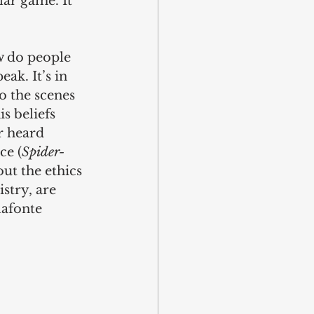
lar game. It 
w do people 
ak. It’s in 
to the scenes 
s beliefs 
r heard 
ce (
Spider-
out the ethics 
stry, are 
lafonte 