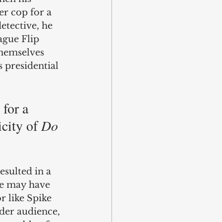
r cop for a 
etective, he 
ague Flip 
themselves 
 presidential 
for a 
city of 
Do 
esulted in a 
e may have 
r like Spike 
ider audience, 