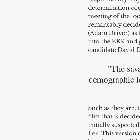
determination cou
meeting of the loc
remarkably decides
(Adam Driver) as t
into the KKK and g
candidate David D
"The sava
demographic le
Such as they are, 
film that is deci
initially suspected
Lee. This version o