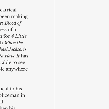
eatrical 
y been making 
t Blood of 
ess of a 
 for 
4 Little 
h 
When the 
ael Jackson’s 
ta Have It
 has 
 able to see 
ble anywhere 
cal to his 
policeman in 
l 
hen his 