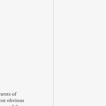
ments of 
most obvious 