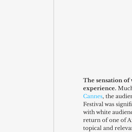
The sensation of 
experience.
 Much
Cannes
, the audie
Festival was signi
with white audience
return of one of A
topical and releva