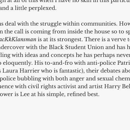
h at all of this when I have no skin in this particu
nd a little perplexed.
lms deal with the struggle within communities. Ho
 the call is coming from inside the house so to spe
acKkKlansman
 is at its strongest. There is a verve 
dercover with the Black Student Union and has hi
ling with ideas and concepts he has perhaps neve
o eloquently. His to-and-fro with anti-police Patri
s Laura Harrier who is fantastic), their debates ab
police bubbling with both anger and sexual chemi
ence with civil rights activist and artist Harry Be
ower is Lee at his simple, refined best.