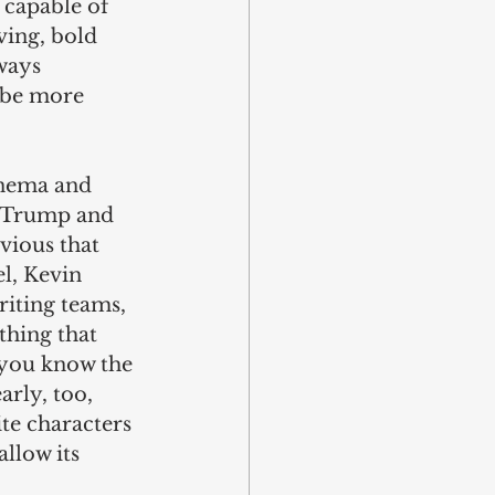
 capable of 
ing, bold 
ways 
ybe more 
cinema and 
d Trump and 
vious that 
l, Kevin 
iting teams, 
thing that 
(you know the 
arly, too, 
te characters 
allow its 