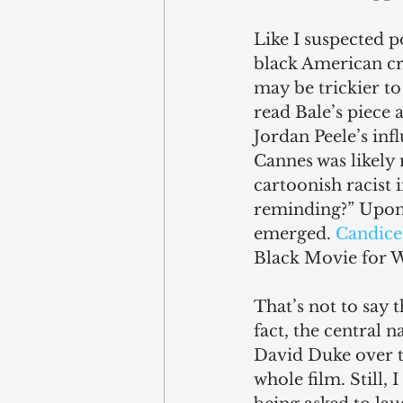
Like I suspected p
black American cr
may be trickier to
read Bale’s piece
Jordan Peele’s infl
Cannes was likely 
cartoonish racist 
reminding?” Upon i
emerged. 
Candice 
Black Movie for W
That’s not to say t
fact, the central 
David Duke over th
whole film. Still, 