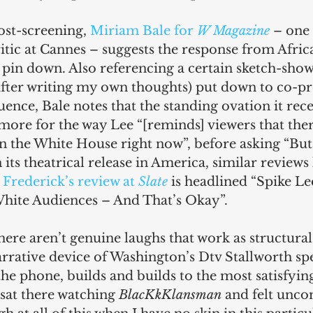
ost-screening, 
Miriam Bale for 
W Magazine
 – one
itic at Cannes – suggests the response from Afri
 pin down. Also referencing a certain sketch-show s
 after writing my own thoughts) put down to co-p
uence, Bale notes that the standing ovation it rece
more for the way Lee “[reminds] viewers that there
in the White House right now”, before asking “Bu
ts theatrical release in America, similar reviews
Frederick’s review at 
Slate
 is headlined “Spike L
hite Audiences – And That’s Okay”.
here aren’t genuine laughs that work as structural 
narrative device of Washington’s Dtv Stallworth sp
e phone, builds and builds to the most satisfying
I sat there watching 
BlacKkKlansman
 and felt unco