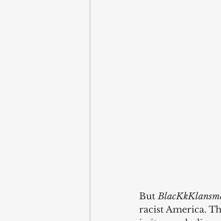
But 
BlacKkKlansm
racist America. Th